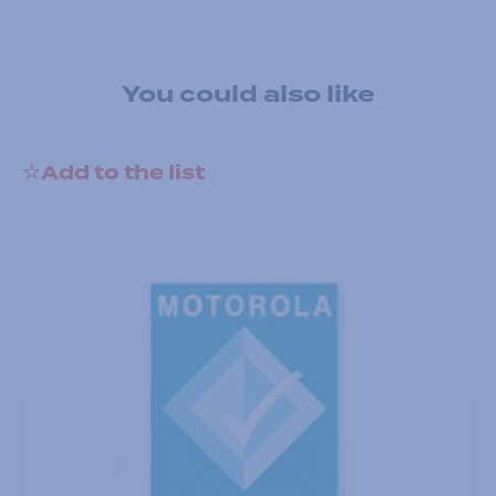
You could also like
Add to the list