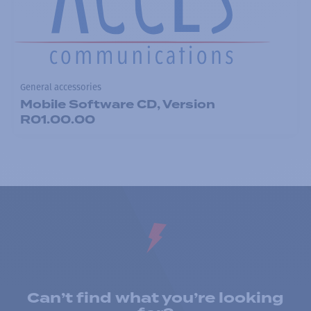
General accessories
Mobile Software CD, Version
R01.00.00
Can’t find what you’re looking