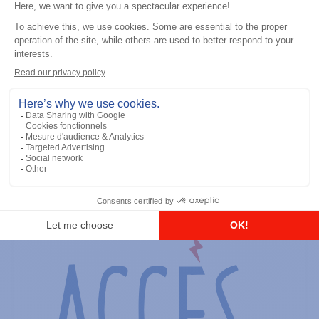
General accessories
RS-232 Programming Cable
Add to the list