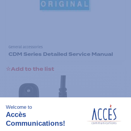
General accessories
CDM Series Detailed Service Manual
Add to the list