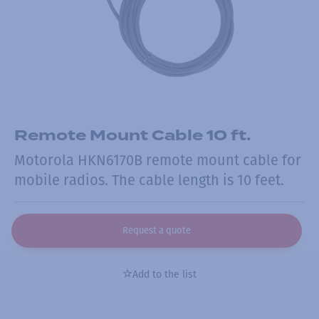
Remote Mount Cable 10 ft.
Motorola HKN6170B remote mount cable for
mobile radios. The cable length is 10 feet.
Request a quote
Add to the list