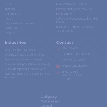
Home
Events Walkie Talkie Rental
About us
Forestry, Mining and Petroleum
Our products
Manufacturer
Repairs
Golf, Ski and Outdoors Walkie-Talkie
Rental
Digital network coverage
Mountain & Extreme Use Walkie-
Contact us
Talkies Rental
Français
Industries
Contact
(514) 735-2424
Municipal and Government
Toll free
:
1-866-735-2424
Construction Walkie-Talkies Rental
Emergency and Security Services
Fax:
(514) 735-8046
Film and video production and publicity
info@accesradio.com
School transport and transportation
5591, rue Paré
Two-way radios & talkie-walkies rental
Montréal, Québec
services
H4P 1P7
Calgary
Gatineau
Laval