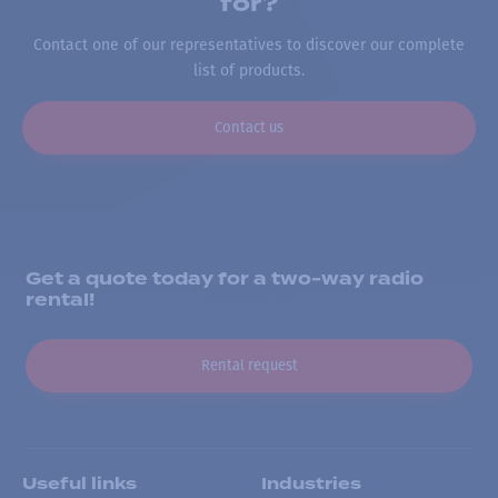
for?
Contact one of our representatives to discover our complete
list of products.
Contact us
Get a quote today for a two-way radio
rental!
Rental request
Useful links
Industries