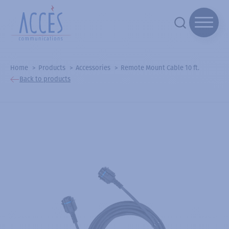
Home
Products
Accessories
Remote Mount Cable 10 ft.
Back to products