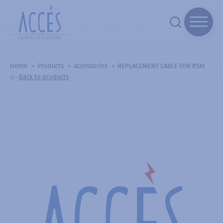
Home
Products
Accessories
REPLACEMENT CABLE FOR RSM
Back to products