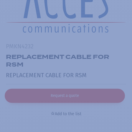
PMKN4232
REPLACEMENT CABLE FOR
RSM
REPLACEMENT CABLE FOR RSM
Request a quote
Add to the list