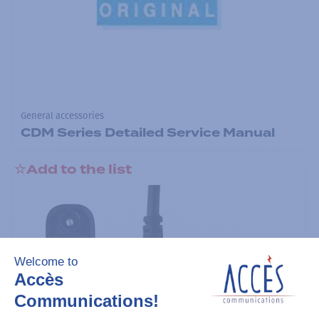
General accessories
CDM Series Detailed Service Manual
Add to the list