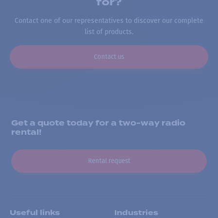
for?
Contact one of our representatives to discover our complete
list of products.
Contact us
Get a quote today for a two-way radio
rental!
Rental request
Useful links
Industries