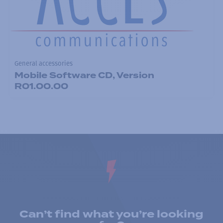
General accessories
Mobile Software CD, Version
R01.00.00
Can’t find what you’re looking