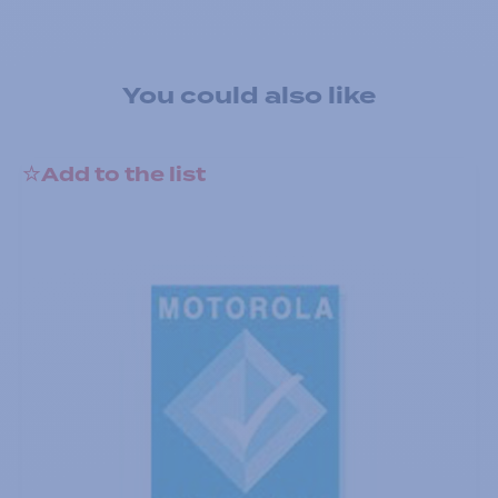
You could also like
Add to the list