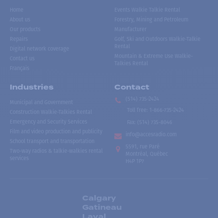
Home
Events Walkie Talkie Rental
About us
Forestry, Mining and Petroleum
Our products
Manufacturer
Repairs
Golf, Ski and Outdoors Walkie-Talkie
Rental
Digital network coverage
Mountain & Extreme Use Walkie-
Contact us
Talkies Rental
Français
Industries
Contact
(514) 735-2424
Municipal and Government
Toll free
:
1-866-735-2424
Construction Walkie-Talkies Rental
Emergency and Security Services
Fax:
(514) 735-8046
Film and video production and publicity
info@accesradio.com
School transport and transportation
5591, rue Paré
Two-way radios & talkie-walkies rental
Montréal, Québec
services
H4P 1P7
Calgary
Gatineau
Laval