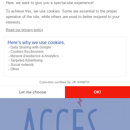
General accessories
RS-232 Programming Cable
Add to the list