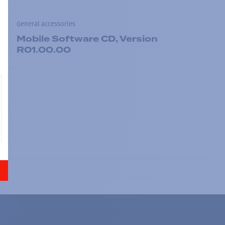
General accessories
Mobile Software CD, Version
R01.00.00