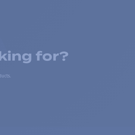
king for?
ducts.