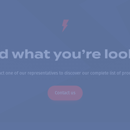
nd what you’re loo
ct one of our representatives to discover our complete list of pro
Contact us