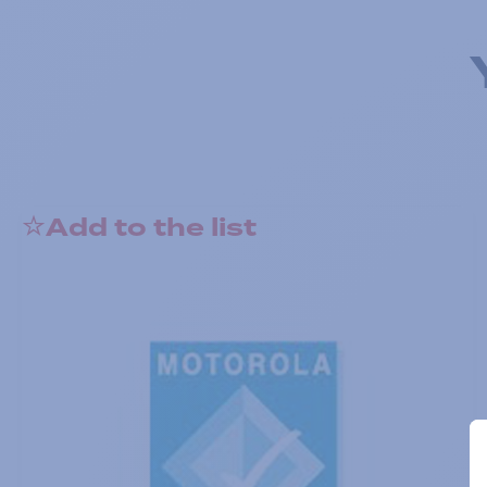
Add to the list