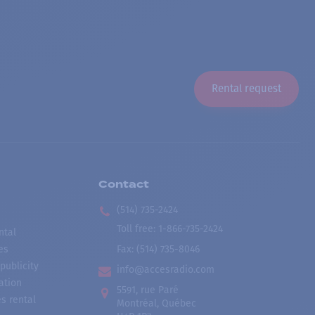
Rental request
Contact
(514) 735-2424
Toll free
:
1-866-735-2424
ntal
es
Fax:
(514) 735-8046
publicity
info@accesradio.com
ation
5591, rue Paré
s rental
Montréal, Québec