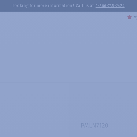
Looking for more information? Call us at
1-866-735-2424
My
PMLN7120