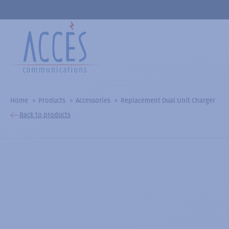
Home
Products
Accessories
Replacement Dual Unit Charger
Back to products