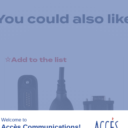
You could also lik
Add to the list