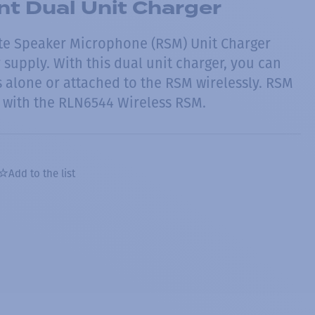
t Dual Unit Charger
te Speaker Microphone (RSM) Unit Charger
supply. With this dual unit charger, you can
s alone or attached to the RSM wirelessly. RSM
 with the RLN6544 Wireless RSM.
Add to the list