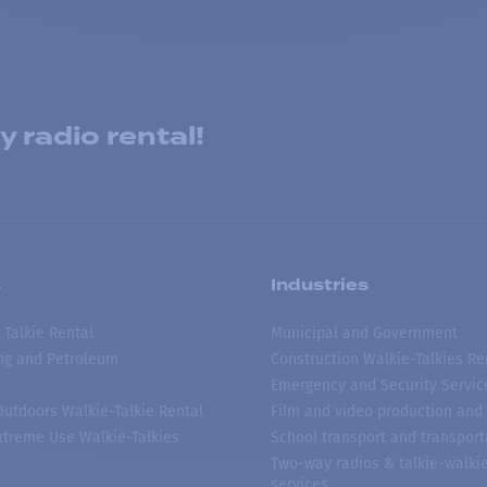
 radio rental!
s
Industries
 Talkie Rental
Municipal and Government
ing and Petroleum
Construction Walkie-Talkies Re
Emergency and Security Servic
 Outdoors Walkie-Talkie Rental
Film and video production and 
treme Use Walkie-Talkies
School transport and transport
Two-way radios & talkie-walkie
services