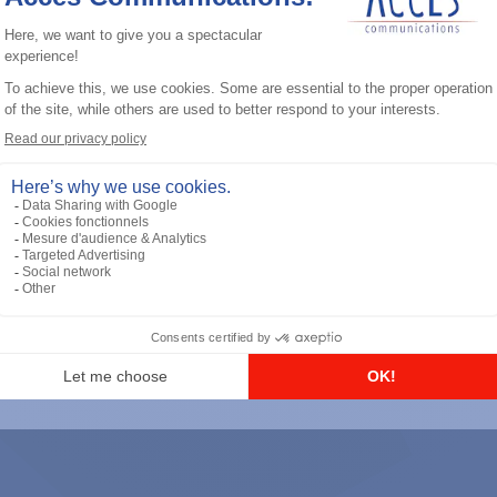
General accessories
RS-232 Programming Cable