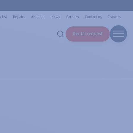
 list
Repairs
About us
News
Careers
Contact us
Français
Rental request