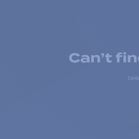
Can’t fi
Conta