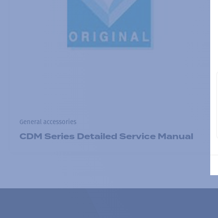
General accessories
CDM Series Detailed Service Manual