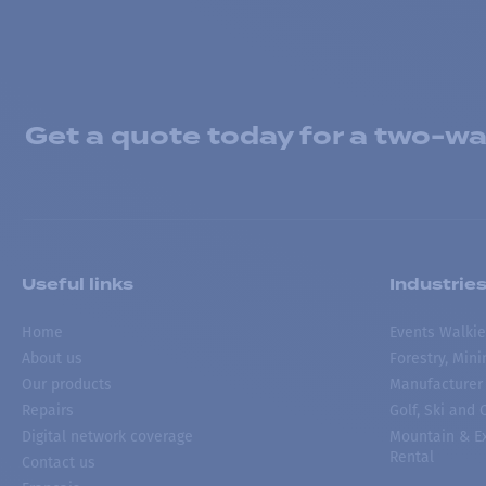
Get a quote today for a two-way
Useful links
Industrie
Home
Events Walkie
About us
Forestry, Min
Our products
Manufacturer
Repairs
Golf, Ski and
Digital network coverage
Mountain & Ex
Rental
Contact us