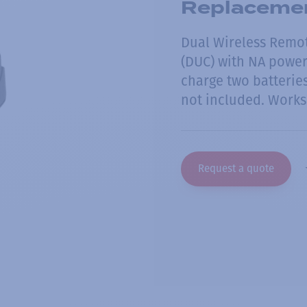
Replacemen
Dual Wireless Remo
(DUC) with NA power 
charge two batterie
not included. Works
Request a quote