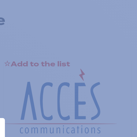
e
Add to the list