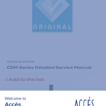
General accessories
CDM Series Detailed Service Manual
Add to the list