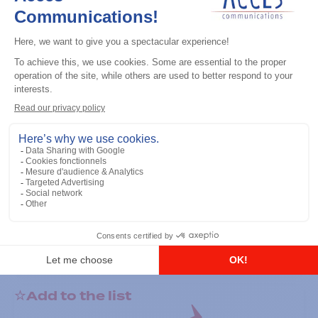
General accessories
RS-232 Programming Cable
Add to the list