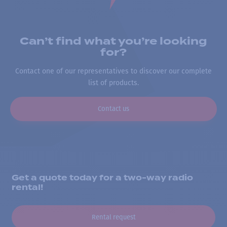
Can’t find what you’re looking
for?
Contact one of our representatives to discover our complete
list of products.
Contact us
Get a quote today for a two-way radio
rental!
Rental request