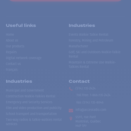
Useful links
Industries
Home
Events Walkie Talkie Rental
About us
Forestry, Mining and Petroleum
Our products
Manufacturer
Repairs
Golf, Ski and Outdoors Walkie-Talkie
Rental
Digital network coverage
Mountain & Extreme Use Walkie-
Contact us
Talkies Rental
Français
Industries
Contact
(514) 735-2424
Municipal and Government
Toll free
:
1-866-735-2424
Construction Walkie-Talkies Rental
Emergency and Security Services
Fax:
(514) 735-8046
Film and video production and publicity
info@accesradio.com
School transport and transportation
5591, rue Paré
Two-way radios & talkie-walkies rental
Montréal, Québec
services
H4P 1P7