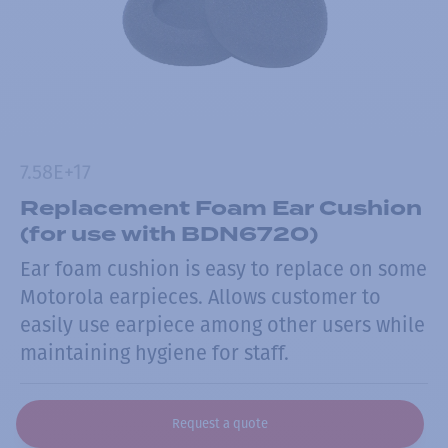
7.58E+17
Replacement Foam Ear Cushion
(for use with BDN6720)
Ear foam cushion is easy to replace on some
Motorola earpieces. Allows customer to
easily use earpiece among other users while
maintaining hygiene for staff.
Request a quote