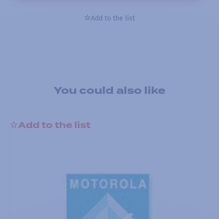
Add to the list
You could also like
Add to the list