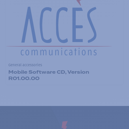
General accessories
Mobile Software CD, Version
R01.00.00