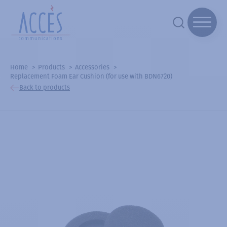
Home
Products
Accessories
Replacement Foam Ear Cushion (for use with BDN6720)
Back to products