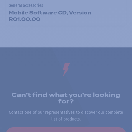
General accessories
Mobile Software CD, Version
R01.00.00
Can’t find what you’re looking
for?
Contact one of our representatives to discover our complete
list of products.