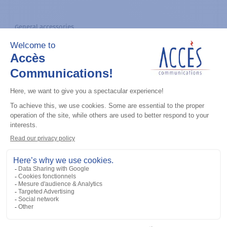
General accessories
CDM Series Detailed Service Manual
Add to the list