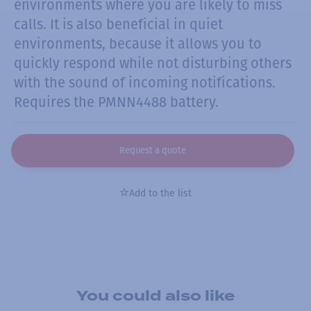
environments where you are likely to miss
calls. It is also beneficial in quiet
environments, because it allows you to
quickly respond while not disturbing others
with the sound of incoming notifications.
Requires the PMNN4488 battery.
Request a quote
Add to the list
You could also like