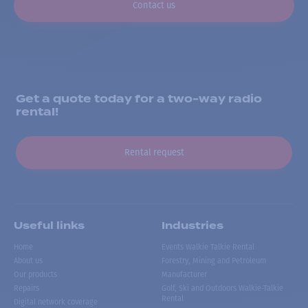
Contact us
Get a quote today for a two-way radio
rental!
Rental request
Useful links
Industries
Home
Events Walkie Talkie Rental
About us
Forestry, Mining and Petroleum
Our products
Manufacturer
Repairs
Golf, Ski and Outdoors Walkie-Talkie
Rental
Digital network coverage