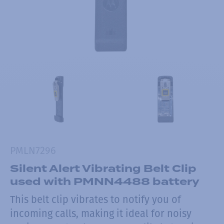
PMLN7296
Silent Alert Vibrating Belt Clip
used with PMNN4488 battery
This belt clip vibrates to notify you of
incoming calls, making it ideal for noisy