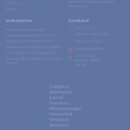
Mountain & Extreme Use Walkie-
Contact us
Talkies Rental
Français
Industries
Contact
(514) 735-2424
Municipal and Government
Toll free
:
1-866-735-2424
Construction Walkie-Talkies Rental
Emergency and Security Services
Fax:
(514) 735-8046
Film and video production and publicity
info@accesradio.com
School transport and transportation
5591, rue Paré
Two-way radios & talkie-walkies rental
Montréal, Québec
services
H4P 1P7
Calgary
Gatineau
Laval
Toronto
Mississauga
Montréal
Ottawa
Quebec