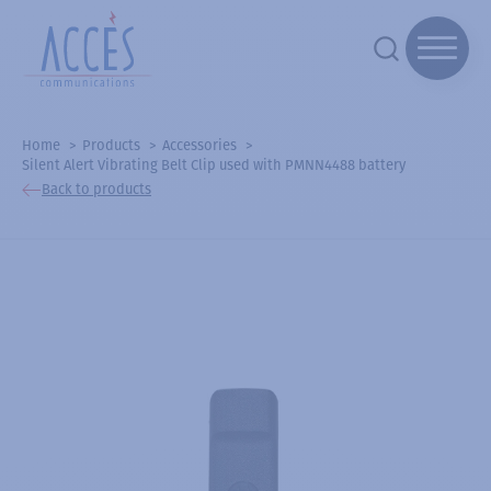
Home
Products
Accessories
Silent Alert Vibrating Belt Clip used with PMNN4488 battery
Back to products