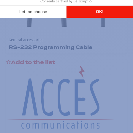
General accessories
RS-232 Programming Cable
Add to the list