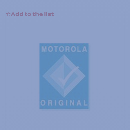
Add to the list