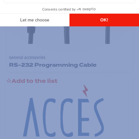
General accessories
RS-232 Programming Cable
Add to the list