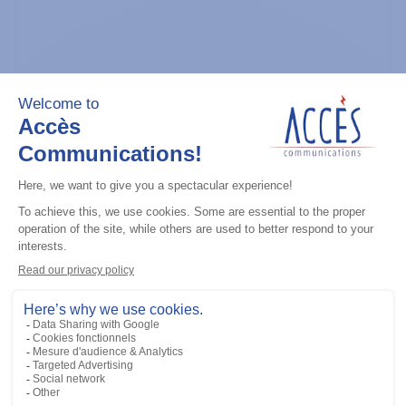
General accessories
CDM Series Detailed Service Manual
Add to the list