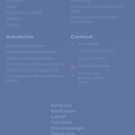
Our products
Manufacturer
Repairs
Golf, Ski and Outdoors Walkie-Talkie
Rental
Digital network coverage
Mountain & Extreme Use Walkie-
Contact us
Talkies Rental
Français
Industries
Contact
(514) 735-2424
Municipal and Government
Toll free
:
1-866-735-2424
Construction Walkie-Talkies Rental
Emergency and Security Services
Fax:
(514) 735-8046
Film and video production and publicity
info@accesradio.com
School transport and transportation
5591, rue Paré
Two-way radios & talkie-walkies rental
Montréal, Québec
services
H4P 1P7
Calgary
Gatineau
Laval
Toronto
Mississauga
Montréal