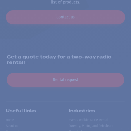
list of products.
Contact us
Get a quote today for a two-way radio
rental!
Rental request
Useful links
Industries
Home
Events Walkie Talkie Rental
About us
Forestry, Mining and Petroleum