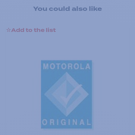
You could also like
Add to the list