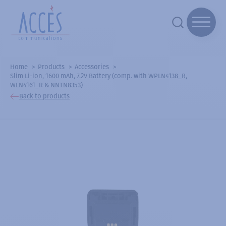
Home
Products
Accessories
Slim Li-ion, 1600 mAh, 7.2V Battery (comp. with WPLN4138_R,
WLN4161_R & NNTN8353)
Back to products