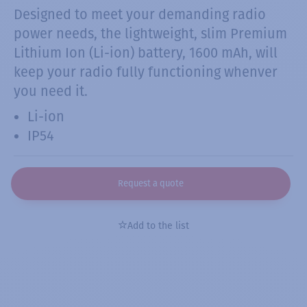
Designed to meet your demanding radio
power needs, the lightweight, slim Premium
Lithium Ion (Li-ion) battery, 1600 mAh, will
keep your radio fully functioning whenver
you need it.
Li-ion
IP54
Request a quote
Add to the list