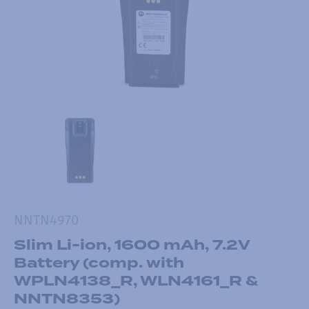
NNTN4970
Slim Li-ion, 1600 mAh, 7.2V
Battery (comp. with
WPLN4138_R, WLN4161_R &
NNTN8353)