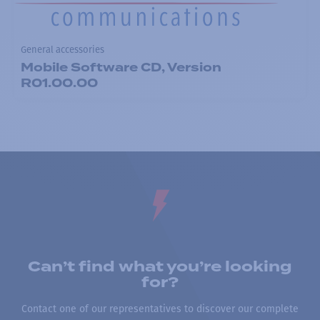
General accessories
Mobile Software CD, Version
R01.00.00
Can’t find what you’re looking
for?
Contact one of our representatives to discover our complete