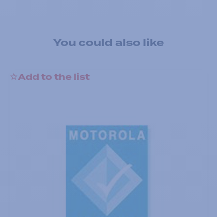
You could also like
Add to the list