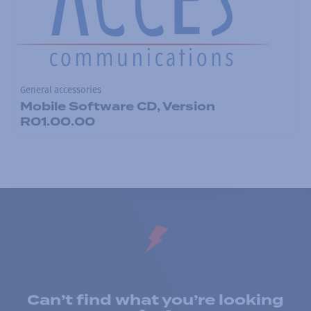
General accessories
Mobile Software CD, Version
R01.00.00
Can’t find what you’re looking