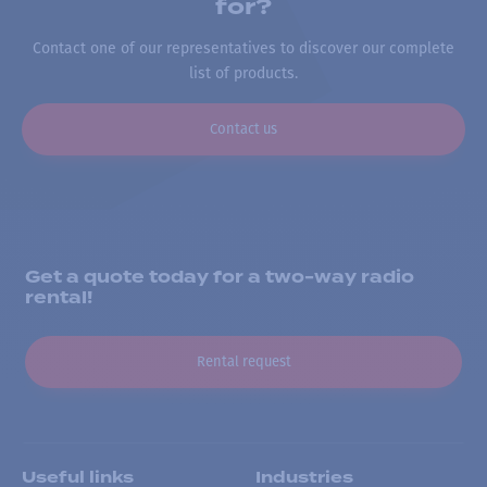
for?
Contact one of our representatives to discover our complete
list of products.
Contact us
Get a quote today for a two-way radio
rental!
Rental request
Useful links
Industries