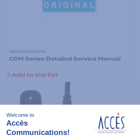
General accessories
CDM Series Detailed Service Manual
Add to the list