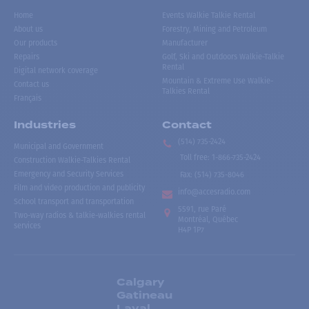
Home
Events Walkie Talkie Rental
About us
Forestry, Mining and Petroleum
Our products
Manufacturer
Repairs
Golf, Ski and Outdoors Walkie-Talkie
Rental
Digital network coverage
Mountain & Extreme Use Walkie-
Contact us
Talkies Rental
Français
Industries
Contact
(514) 735-2424
Municipal and Government
Toll free
:
1-866-735-2424
Construction Walkie-Talkies Rental
Emergency and Security Services
Fax:
(514) 735-8046
Film and video production and publicity
info@accesradio.com
School transport and transportation
5591, rue Paré
Two-way radios & talkie-walkies rental
Montréal, Québec
services
H4P 1P7
Calgary
Gatineau
Laval