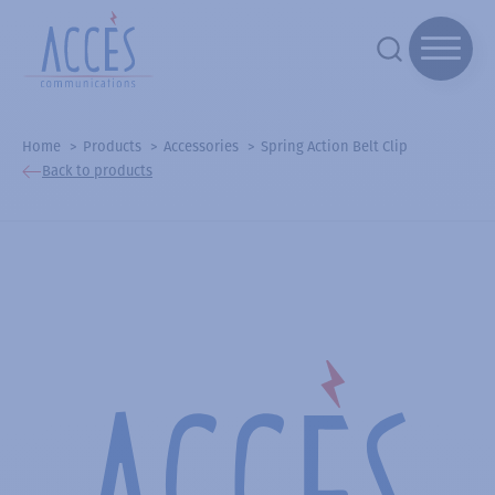
Home
Products
Accessories
Spring Action Belt Clip
Back to products