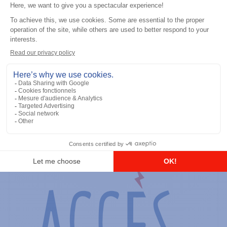
General accessories
RS-232 Programming Cable
Add to the list