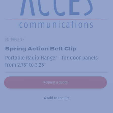
RLN6307
Spring Action Belt Clip
Portable Radio Hanger - for door panels
from 2.75" to 3.25"
Request a quote
Add to the list