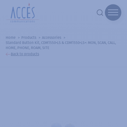
Home
Products
Accessories
Standard Button Kit, CDM1550•LS & CDM1550•LS+: MON, SCAN, CALL,
HOME, PHONE, ROAM, SITE
Back to products