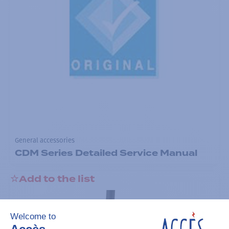
General accessories
CDM Series Detailed Service Manual
Add to the list