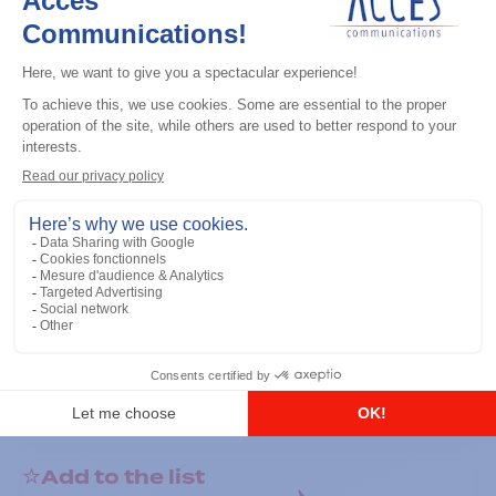
General accessories
RS-232 Programming Cable
Add to the list