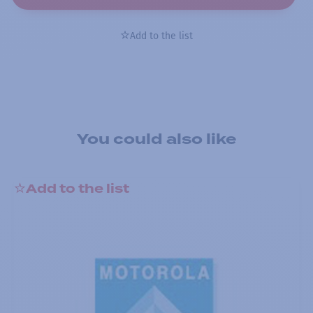
Add to the list
You could also like
Add to the list