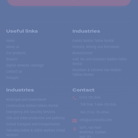
Useful links
Industries
Home
Events Walkie Talkie Rental
About us
Forestry, Mining and Petroleum
Our products
Manufacturer
Repairs
Golf, Ski and Outdoors Walkie-Talkie
Rental
Digital network coverage
Mountain & Extreme Use Walkie-
Contact us
Talkies Rental
Français
Industries
Contact
(514) 735-2424
Municipal and Government
Toll free
:
1-866-735-2424
Construction Walkie-Talkies Rental
Emergency and Security Services
Fax:
(514) 735-8046
Film and video production and publicity
info@accesradio.com
School transport and transportation
5591, rue Paré
Two-way radios & talkie-walkies rental
Montréal, Québec
services
H4P 1P7