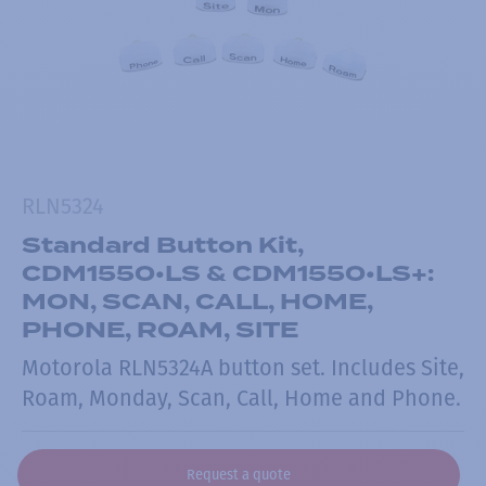
RLN5324
Standard Button Kit,
CDM1550•LS & CDM1550•LS+:
MON, SCAN, CALL, HOME,
PHONE, ROAM, SITE
Motorola RLN5324A button set. Includes Site,
Roam, Monday, Scan, Call, Home and Phone.
Request a quote