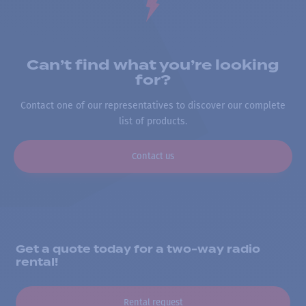
Can’t find what you’re looking
for?
Contact one of our representatives to discover our complete
list of products.
Contact us
Get a quote today for a two-way radio
rental!
Rental request