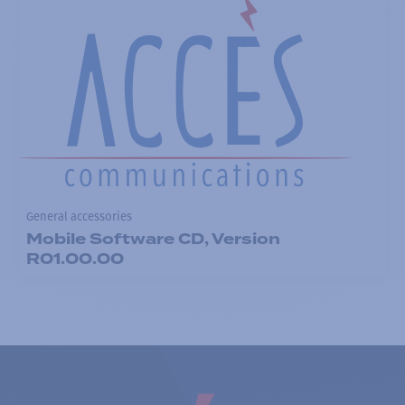
General accessories
Mobile Software CD, Version
R01.00.00