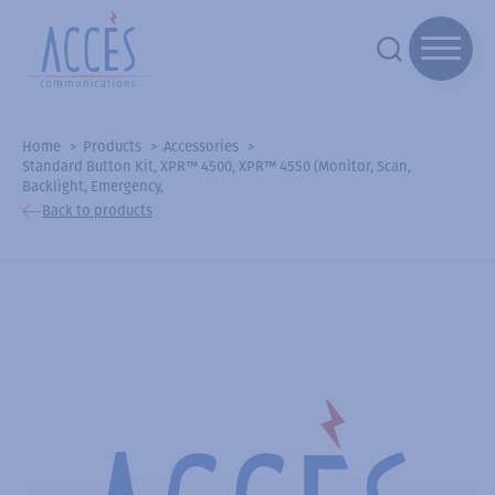
Home
Products
Accessories
Standard Button Kit, XPR™ 4500, XPR™ 4550 (Monitor, Scan,
Backlight, Emergency,
Back to products