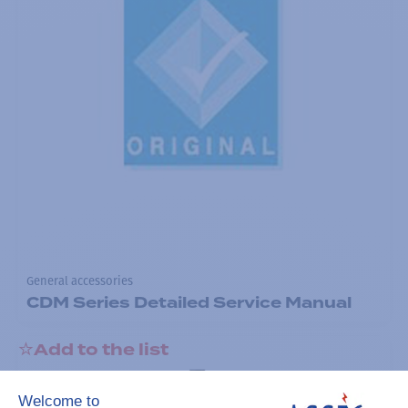
General accessories
CDM Series Detailed Service Manual
Add to the list