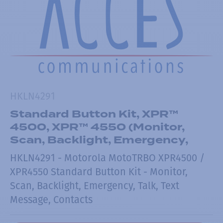
HKLN4291
Standard Button Kit, XPR™
4500, XPR™ 4550 (Monitor,
Scan, Backlight, Emergency,
HKLN4291 - Motorola MotoTRBO XPR4500 /
XPR4550 Standard Button Kit - Monitor,
Scan, Backlight, Emergency, Talk, Text
Message, Contacts