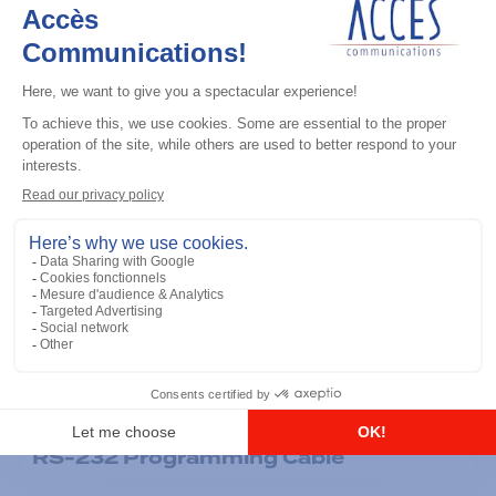
General accessories
RS-232 Programming Cable