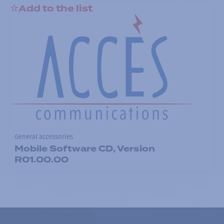
Add to the list
General accessories
Mobile Software CD, Version
R01.00.00