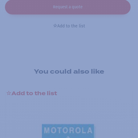
Request a quote
Add to the list
You could also like
Add to the list