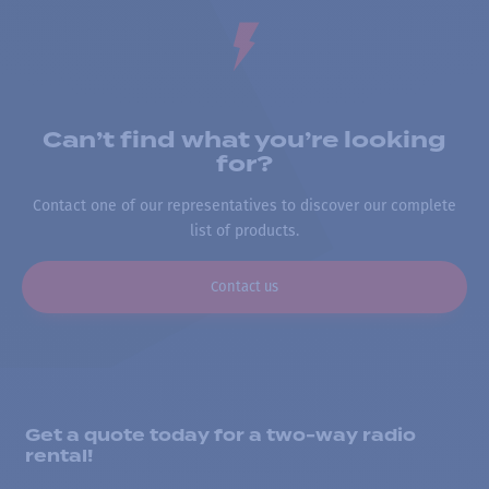
Can’t find what you’re looking
for?
Contact one of our representatives to discover our complete
list of products.
Contact us
Get a quote today for a two-way radio
rental!