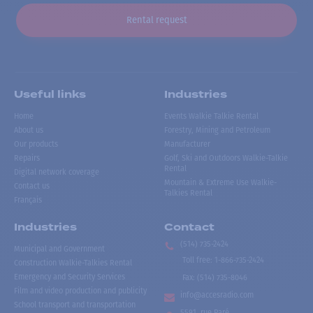
Rental request
Useful links
Industries
Home
Events Walkie Talkie Rental
About us
Forestry, Mining and Petroleum
Our products
Manufacturer
Repairs
Golf, Ski and Outdoors Walkie-Talkie
Rental
Digital network coverage
Mountain & Extreme Use Walkie-
Contact us
Talkies Rental
Français
Industries
Contact
(514) 735-2424
Municipal and Government
Toll free
:
1-866-735-2424
Construction Walkie-Talkies Rental
Emergency and Security Services
Fax:
(514) 735-8046
Film and video production and publicity
info@accesradio.com
School transport and transportation
5591, rue Paré