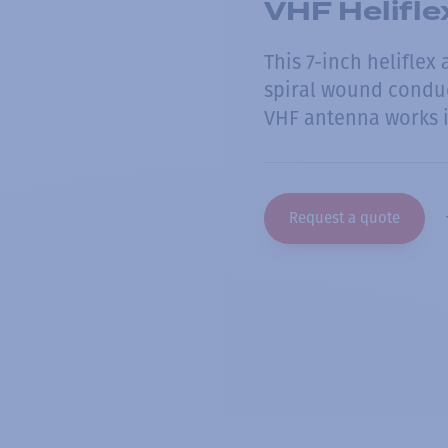
VHF Helifl
This 7-inch heliflex
spiral wound conduc
VHF antenna works i
Request a quote