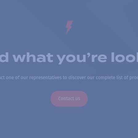
nd what you’re loo
ct one of our representatives to discover our complete list of pro
Contact us