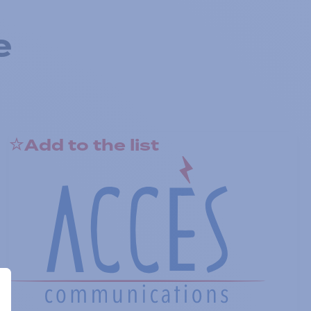
e
Add to the list