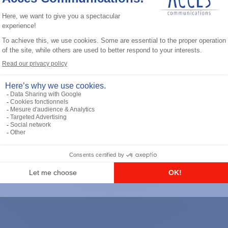
General accessories
RS-232 Programming Cable