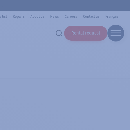
 list
Repairs
About us
News
Careers
Contact us
Français
Rental request