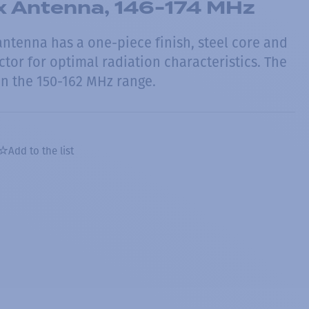
ex Antenna, 146-174 MHz
 antenna has a one-piece finish, steel core and
tor for optimal radiation characteristics. The
n the 150-162 MHz range.
Add to the list