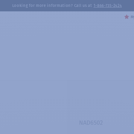
Looking for more information? Call us at
1-866-735-2424
My
NAD6502