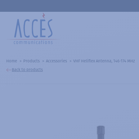
Home
Products
Accessories
VHF Heliflex Antenna, 146-174 MHz
Back to products