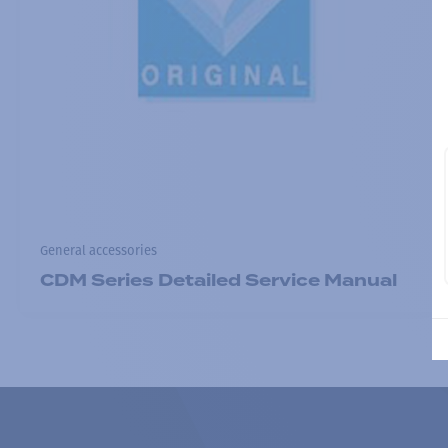
General accessories
CDM Series Detailed Service Manual