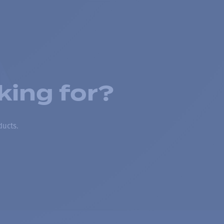
king for?
ducts.