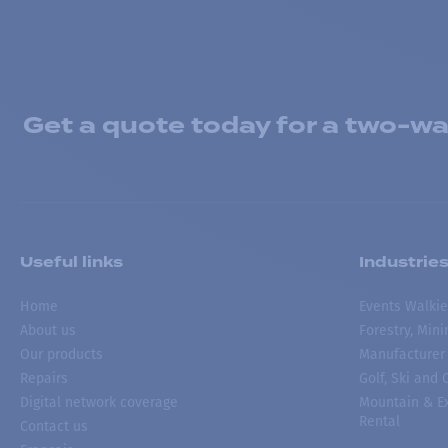
Get a quote today for a two-way
Useful links
Industrie
Home
Events Walkie
About us
Forestry, Min
Our products
Manufacturer
Repairs
Golf, Ski and
Digital network coverage
Mountain & Ex
Rental
Contact us