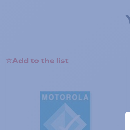
Add to the list