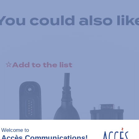
You could also lik
Add to the list