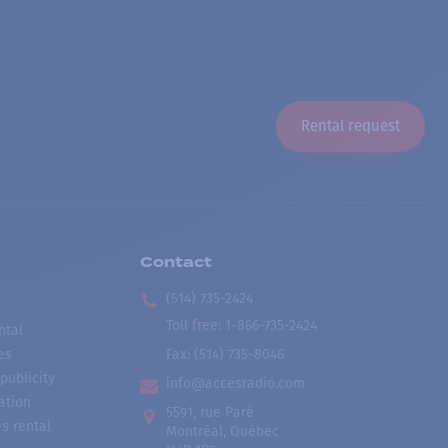
Rental request
Contact
(514) 735-2424
Toll free
:
1-866-735-2424
ntal
es
Fax:
(514) 735-8046
publicity
info@accesradio.com
ation
5591, rue Paré
s rental
Montréal, Québec