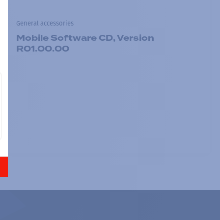
General accessories
Mobile Software CD, Version
R01.00.00