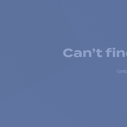
Can’t fi
Conta