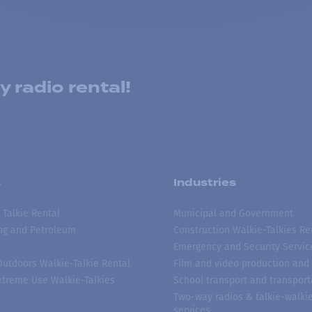
 radio rental!
s
Industries
 Talkie Rental
Municipal and Government
ing and Petroleum
Construction Walkie-Talkies Re
Emergency and Security Servic
 Outdoors Walkie-Talkie Rental
Film and video production and 
treme Use Walkie-Talkies
School transport and transport
Two-way radios & talkie-walkie
services