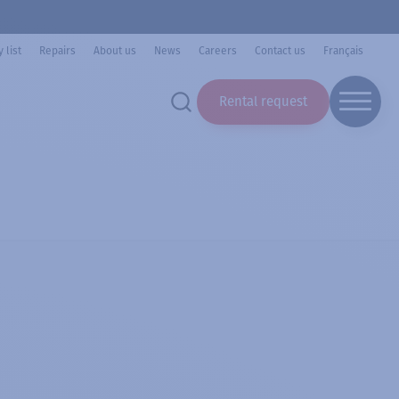
 list
Repairs
About us
News
Careers
Contact us
Français
Rental request