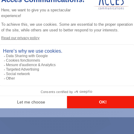
General accessories
RS-232 Programming Cable