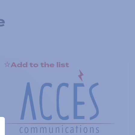
e
Add to the list