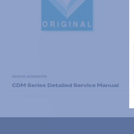
General accessories
CDM Series Detailed Service Manual