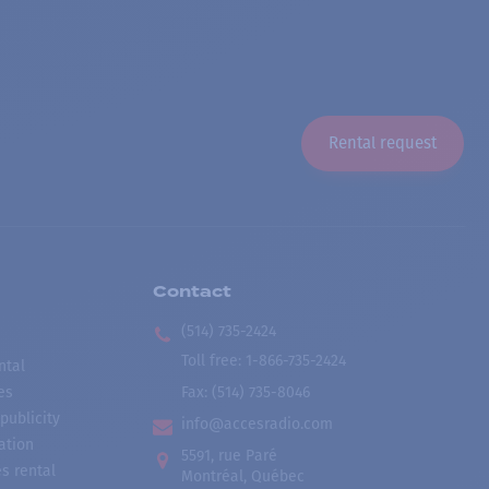
Rental request
Contact
(514) 735-2424
Toll free
:
1-866-735-2424
ntal
es
Fax:
(514) 735-8046
publicity
info@accesradio.com
ation
5591, rue Paré
s rental
Montréal, Québec