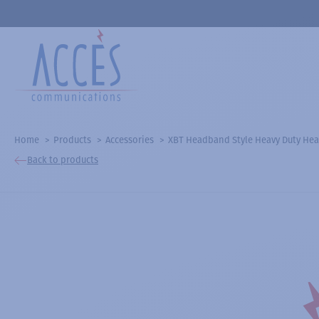
Home
Products
Accessories
XBT Headband Style Heavy Duty Hea
Back to products