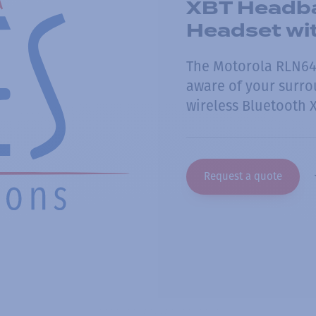
XBT Headba
Headset wi
The Motorola RLN64
aware of your surrou
wireless Bluetooth 
Request a quote