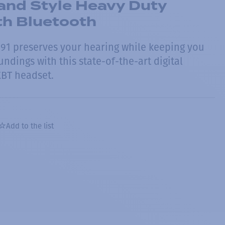
nd Style Heavy Duty
th Bluetooth
91 preserves your hearing while keeping you
ndings with this state-of-the-art digital
XBT headset.
Add to the list