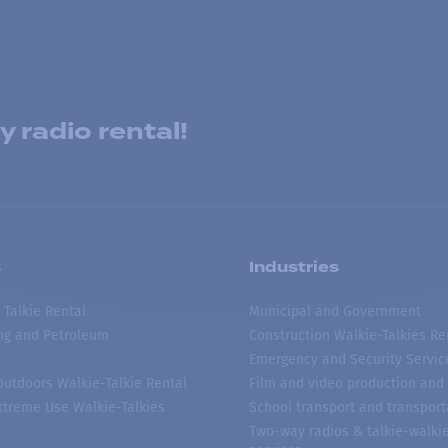
 radio rental!
s
Industries
 Talkie Rental
Municipal and Government
ing and Petroleum
Construction Walkie-Talkies Re
Emergency and Security Servic
 Outdoors Walkie-Talkie Rental
Film and video production and 
treme Use Walkie-Talkies
School transport and transport
Two-way radios & talkie-walkie