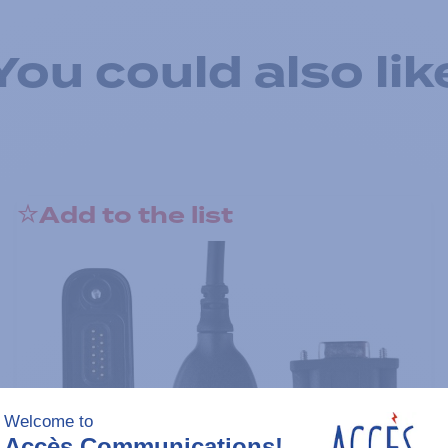
You could also lik
Add to the list