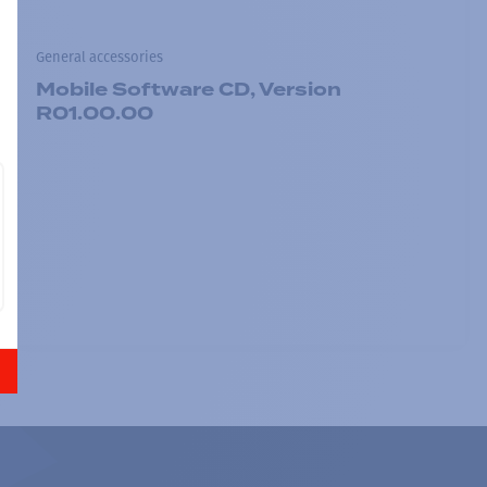
General accessories
Mobile Software CD, Version
R01.00.00