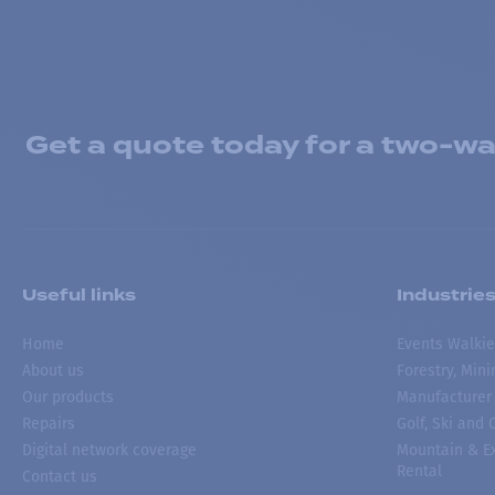
Get a quote today for a two-way
Useful links
Industrie
Home
Events Walkie
About us
Forestry, Min
Our products
Manufacturer
Repairs
Golf, Ski and
Digital network coverage
Mountain & Ex
Rental
Contact us