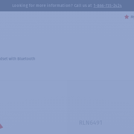
Looking for more information? Call us at
1-866-735-2424
My
dset with Bluetooth
RLN6491