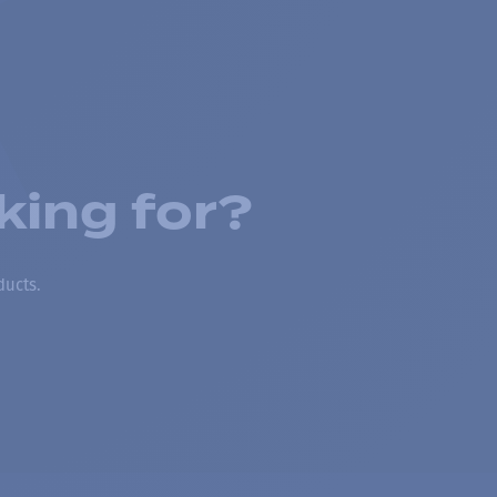
king for?
ducts.