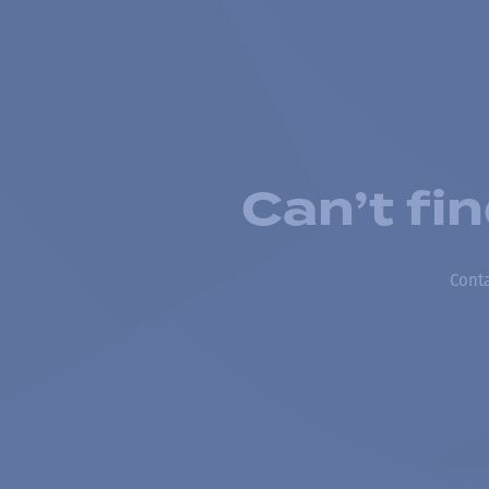
Can’t fi
Conta