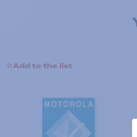
Add to the list