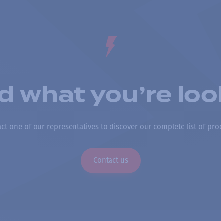
nd what you’re loo
ct one of our representatives to discover our complete list of pro
Contact us