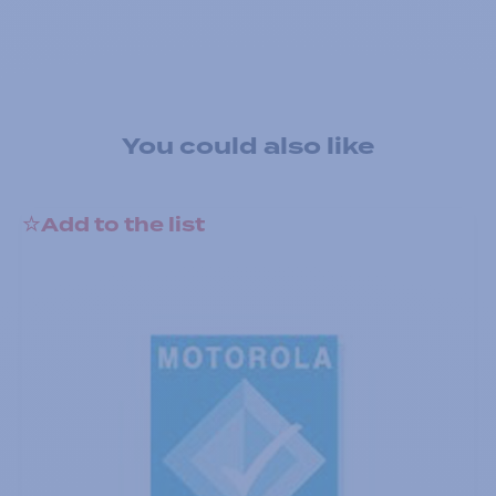
You could also like
Add to the list