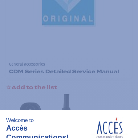
General accessories
CDM Series Detailed Service Manual
Add to the list