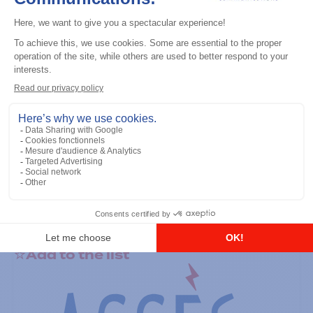
General accessories
RS-232 Programming Cable
Add to the list