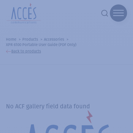
Home
Products
Accessories
XPR 6100 Portable User Guide (PDF Only)
Back to products
No ACF gallery field data found