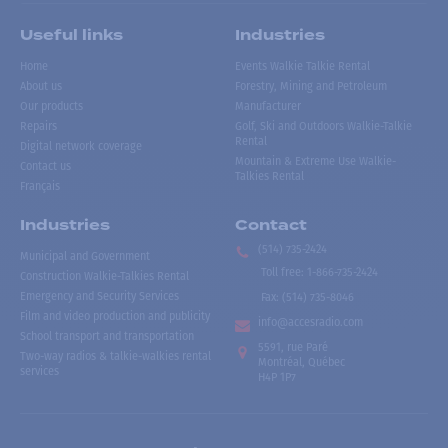
Useful links
Industries
Home
Events Walkie Talkie Rental
About us
Forestry, Mining and Petroleum
Our products
Manufacturer
Repairs
Golf, Ski and Outdoors Walkie-Talkie
Rental
Digital network coverage
Mountain & Extreme Use Walkie-
Contact us
Talkies Rental
Français
Industries
Contact
(514) 735-2424
Municipal and Government
Toll free
:
1-866-735-2424
Construction Walkie-Talkies Rental
Emergency and Security Services
Fax:
(514) 735-8046
Film and video production and publicity
info@accesradio.com
School transport and transportation
5591, rue Paré
Two-way radios & talkie-walkies rental
Montréal, Québec
services
H4P 1P7