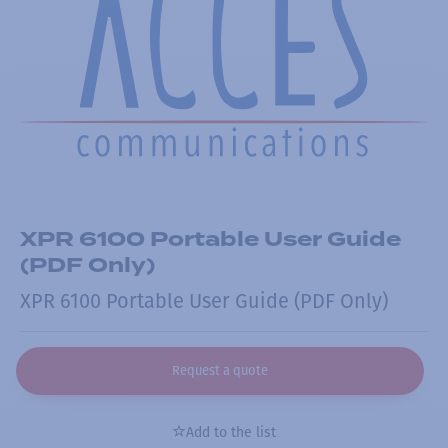
XPR 6100 Portable User Guide
(PDF Only)
XPR 6100 Portable User Guide (PDF Only)
Request a quote
Add to the list