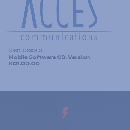
General accessories
Mobile Software CD, Version
R01.00.00