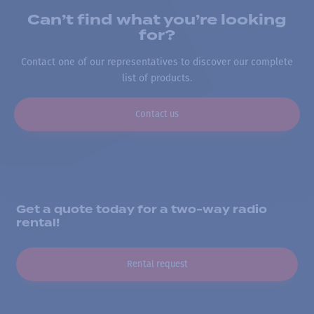
Can’t find what you’re looking
for?
Contact one of our representatives to discover our complete
list of products.
Contact us
Get a quote today for a two-way radio
rental!
Rental request