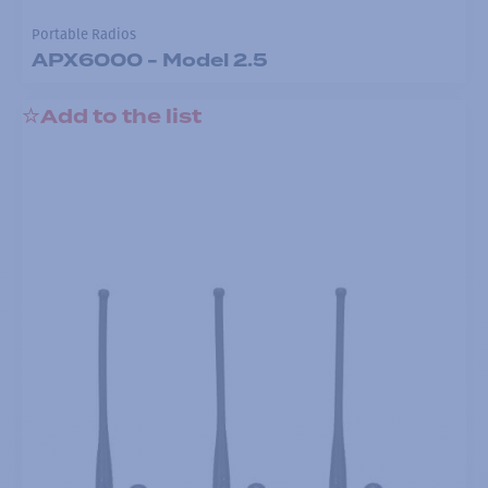
Portable Radios
APX6000 - Model 2.5
Add to the list