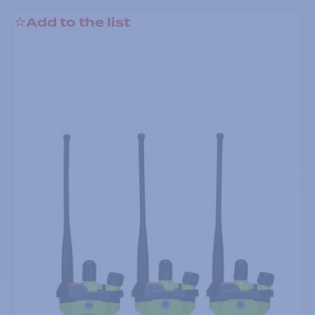
Add to the list