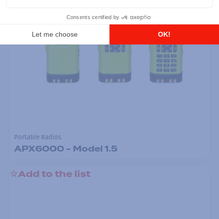
Portable Radios
APX6000 - Model 1.5
Add to the list