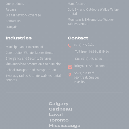
Our products
Manufacturer
Repairs
Golf, Ski and Outdoors Walkie-Talkie
Rental
Digital network coverage
Mountain & Extreme Use Walkie-
Contact us
Talkies Rental
Français
Industries
Contact
(514) 735-2424
Municipal and Government
Toll free
:
1-866-735-2424
Construction Walkie-Talkies Rental
Emergency and Security Services
Fax:
(514) 735-8046
Film and video production and publicity
info@accesradio.com
School transport and transportation
5591, rue Paré
Two-way radios & talkie-walkies rental
Montréal, Québec
services
H4P 1P7
Calgary
Gatineau
Laval
Toronto
Mississauga