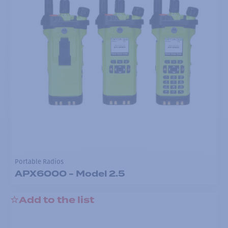
Portable Radios
APX6000 - Model 2.5
Add to the list