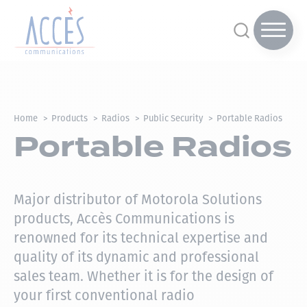
Home
Products
Radios
Public Security
Portable Radios
Portable Radios
Major distributor of Motorola Solutions
products, Accès Communications is
renowned for its technical expertise and
quality of its dynamic and professional
sales team.
Whether it is for the design of
your first conventional radio