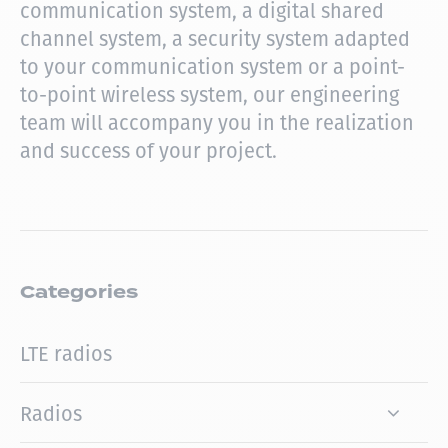
communication system, a digital shared
channel system, a security system adapted
to your communication system or a point-
to-point wireless system, our engineering
team will accompany you in the realization
and success of your project.
Categories
LTE radios
Radios