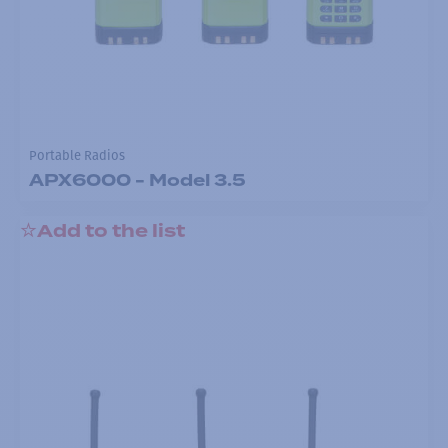
Portable Radios
APX6000 - Model 3.5
Add to the list