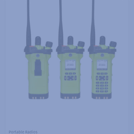
Portable Radios