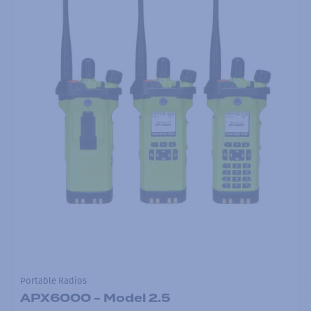
Portable Radios
APX6000 - Model 2.5