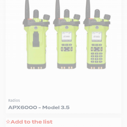
Radios
APX6000 - Model 3.5
Add to the list