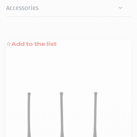
Accessories
Add to the list