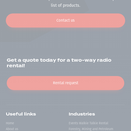
list of products.
Contact us
Get a quote today for a two-way radio
rental!
Rental request
Useful links
Industries
Home
Events Walkie Talkie Rental
About us
Forestry, Mining and Petroleum