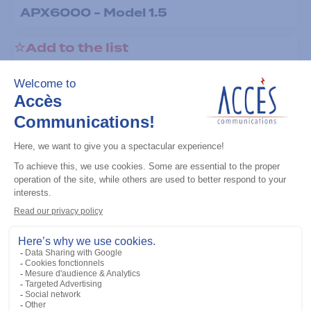
APX6000 - Model 1.5
Add to the list