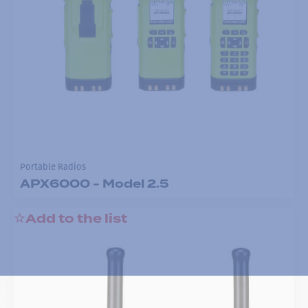
Portable Radios
APX6000 - Model 2.5
Add to the list