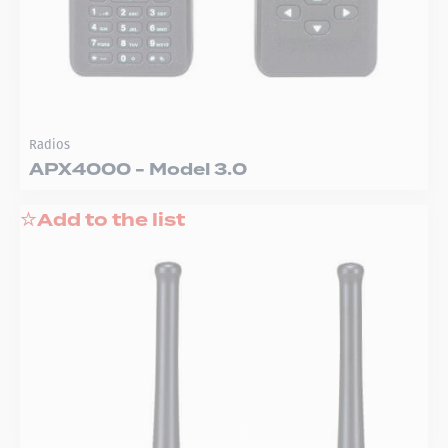
Radios
APX4000 - Model 3.0
Add to the list