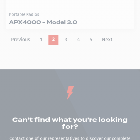
Portable Radios
APX4000 - Model 3.0
Previous
1
3
4
5
Next
2
Can’t find what you’re looking
for?
Contact one of our representatives to discover our complete