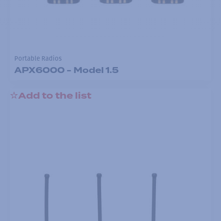
Portable Radios
APX6000 - Model 1.5
Add to the list