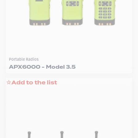
Portable Radios
APX6000 - Model 3.5
Add to the list