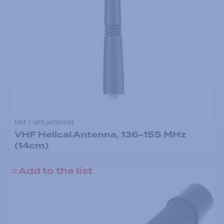
UHF / GPS antennas
VHF Helical Antenna, 136-155 MHz
(14cm)
Add to the list