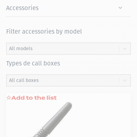
Accessories
Filter accessories by model
Filter accessories by model
Filter accessories by model
Filter accessories by model
Types de call boxes
Types de call boxes
Types de call boxes
Types de call boxes
Add to the list