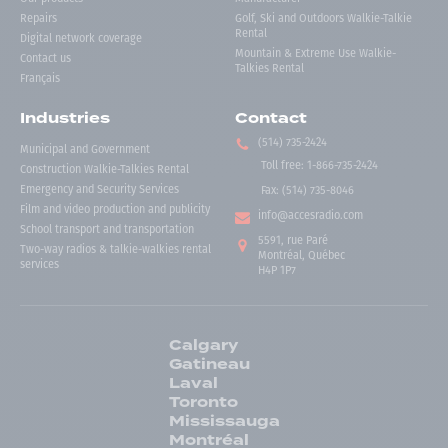
Repairs
Golf, Ski and Outdoors Walkie-Talkie
Rental
Digital network coverage
Mountain & Extreme Use Walkie-
Contact us
Talkies Rental
Français
Industries
Contact
(514) 735-2424
Municipal and Government
Toll free
:
1-866-735-2424
Construction Walkie-Talkies Rental
Emergency and Security Services
Fax:
(514) 735-8046
Film and video production and publicity
info@accesradio.com
School transport and transportation
5591, rue Paré
Two-way radios & talkie-walkies rental
Montréal, Québec
services
H4P 1P7
Calgary
Gatineau
Laval
Toronto
Mississauga
Montréal