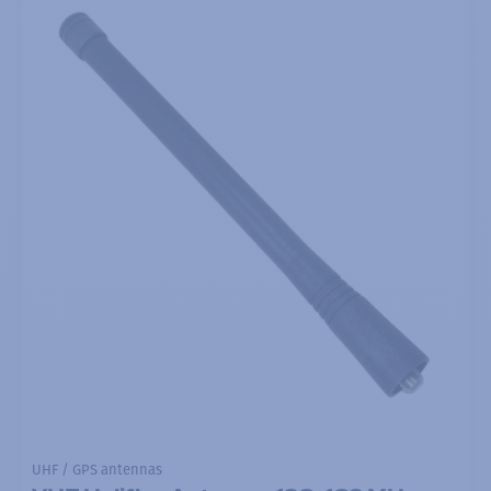
UHF / GPS antennas