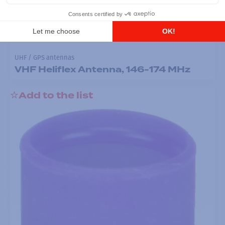
UHF / GPS antennas
VHF Heliflex Antenna, 146-174 MHz
Add to the list