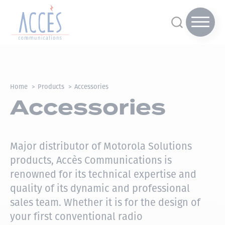
Home
Products
Accessories
Accessories
Major distributor of Motorola Solutions
products, Accès Communications is
renowned for its technical expertise and
quality of its dynamic and professional
sales team.
Whether it is for the design of
your first conventional radio