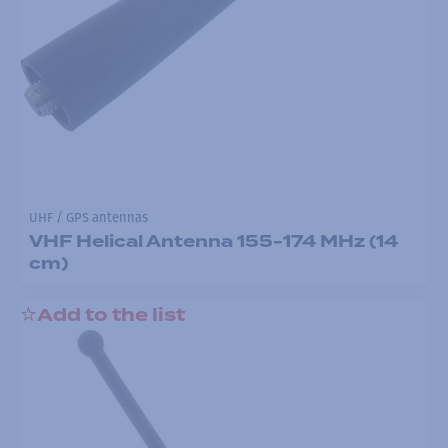
UHF / GPS antennas
VHF Helical Antenna 155-174 MHz (14
cm)
Add to the list