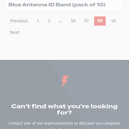
Blue Antenna ID Band (pack of 10)
Previous
1
2
56
57
59
…
58
Next
Can’t find what you’re looking
for?
Contact one of our representatives to discover our complete