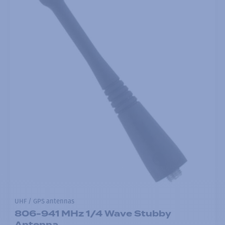
UHF / GPS antennas
806-941 MHz 1/4 Wave Stubby
Antenna