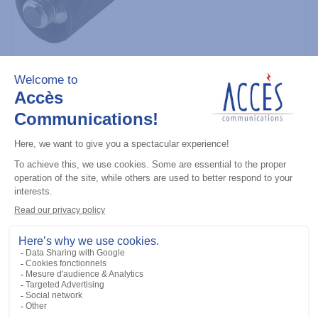
UHF / GPS antennas
VHF Stubby Antenna, 162-174 MHz
Add to the list