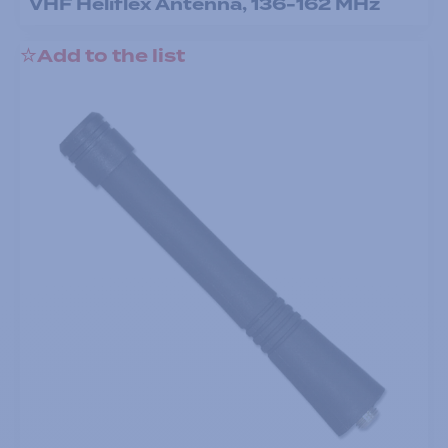
VHF Heliflex Antenna, 136-162 MHz
Add to the list