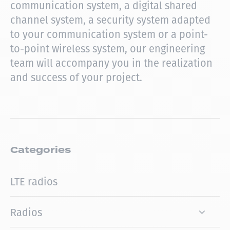
communication system, a digital shared
channel system, a security system adapted
to your communication system or a point-
to-point wireless system, our engineering
team will accompany you in the realization
and success of your project.
Categories
LTE radios
Radios