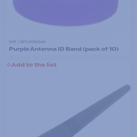
UHF / GPS antennas
Purple Antenna ID Band (pack of 10)
Add to the list