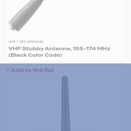
UHF / GPS antennas
VHF Stubby Antenna, 155-174 MHz
(Black Color Code)
Add to the list