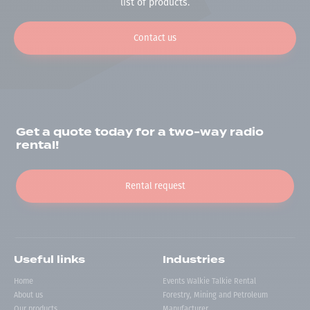
list of products.
Contact us
Get a quote today for a two-way radio
rental!
Rental request
Useful links
Industries
Home
Events Walkie Talkie Rental
About us
Forestry, Mining and Petroleum
Our products
Manufacturer