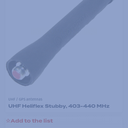
UHF / GPS antennas
UHF Heliflex Stubby, 403-440 MHz
Add to the list