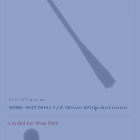
UHF / GPS antennas
896-941 MHz 1/2 Wave Whip Antenna
Add to the list