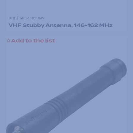
UHF / GPS antennas
VHF Stubby Antenna, 146-162 MHz
Add to the list