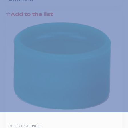
Add to the list
UHF / GPS antennas